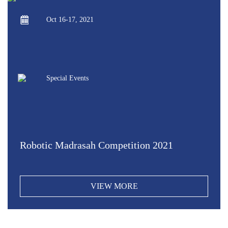
Oct 16-17, 2021
Special Events
Robotic Madrasah Competition 2021
VIEW MORE