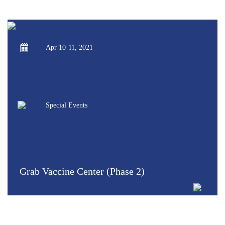
Apr 10-11, 2021
Special Events
Grab Vaccine Center (Phase 2)
VIEW MORE