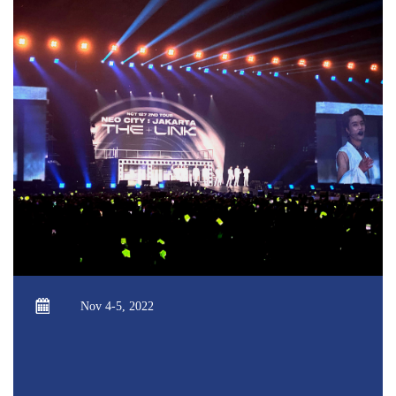
Nov 4-5, 2022