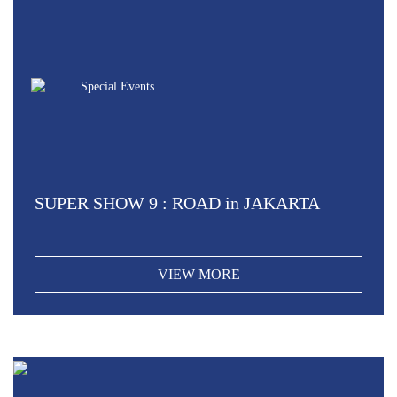
Special Events
SUPER SHOW 9 : ROAD in JAKARTA
VIEW MORE