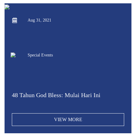
Aug 31, 2021
Special Events
48 Tahun God Bless: Mulai Hari Ini
VIEW MORE