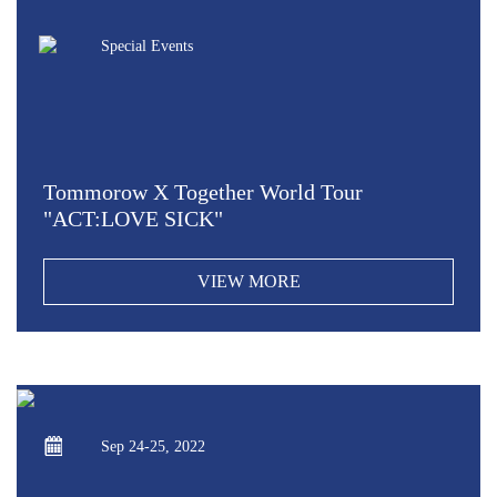
Special Events
Tommorow X Together World Tour
"ACT:LOVE SICK"
VIEW MORE
Sep 24-25, 2022