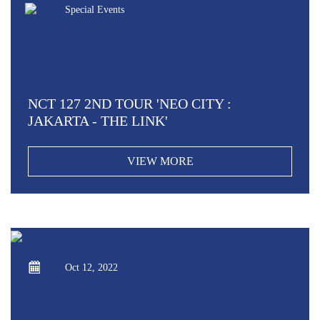
Special Events
NCT 127 2ND TOUR 'NEO CITY :
JAKARTA - THE LINK'
VIEW MORE
Oct 12, 2022