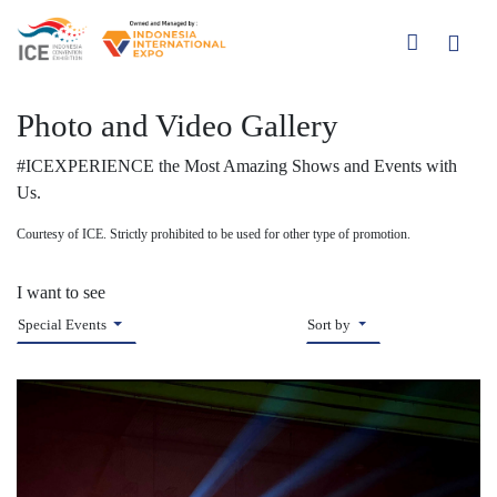
Photo and Video Gallery
#ICEXPERIENCE the Most Amazing Shows and Events with
Us.
Courtesy of ICE. Strictly prohibited to be used for other type of promotion.
I want to see
Special Events
Sort by