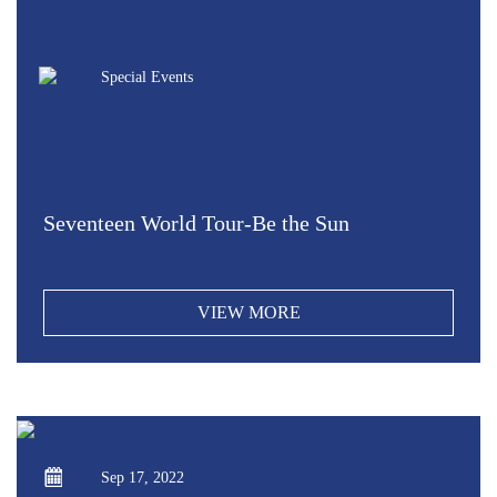
Special Events
Seventeen World Tour-Be the Sun
VIEW MORE
Sep 17, 2022