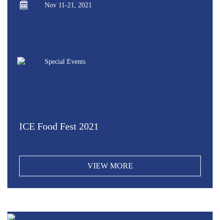
Nov 11-21, 2021
Special Events
ICE Food Fest 2021
VIEW MORE