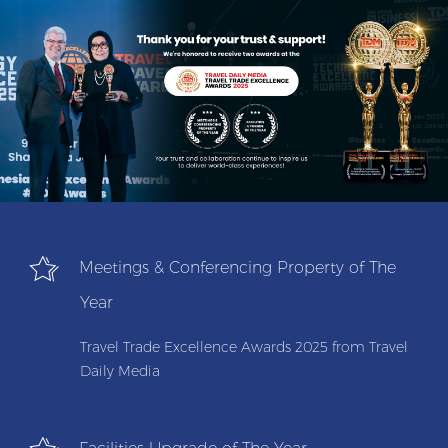
Meetings & Conferencing Property of The
Year
Travel Trade Excellence Awards 2025 from Travel
Daily Media