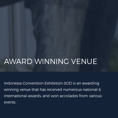
AWARD WINNING VENUE
Indonesia Convention Exhibition (ICE) is an awarding
winning venue that has received numerous national &
international awards, and won accolades from various
events.