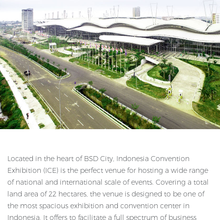
Located in the heart of BSD City, Indonesia Convention
Exhibition (ICE) is the perfect venue for hosting a wide range
of national and international scale of events. Covering a total
land area of 22 hectares, the venue is designed to be one of
the most spacious exhibition and convention center in
Indonesia. It offers to facilitate a full spectrum of business