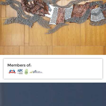
Members of: