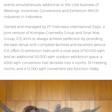
events simultaneously additional to the core business of
Meetings, Incentives, Conventions and Exhibition (MICE)
industries in Indonesia.
Owned and managed by PT Indonesia International Expo, a
joint venture of Kompas-Gramedia Group and Sinar Mas
Group, ICE aims to always achieve perfection by providing
the best venue with complete facilities and excellent service.
ICE offers 10 exhibition halls with a total area of 50.000 sqm
and an additional 50.000 sqm outdoor exhibition space, a
4000 sqm convention hall divisible into 4 rooms, 33 meeting
rooms, and a 12.000 sqm convenient pre-function lobby.