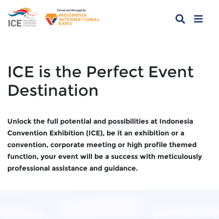
ICE is the Perfect Event
Destination
Unlock the full potential and possibilities at Indonesia
Convention Exhibition (ICE), be it an exhibition or a
convention, corporate meeting or high profile themed
function, your event will be a success with meticulously
professional assistance and guidance.