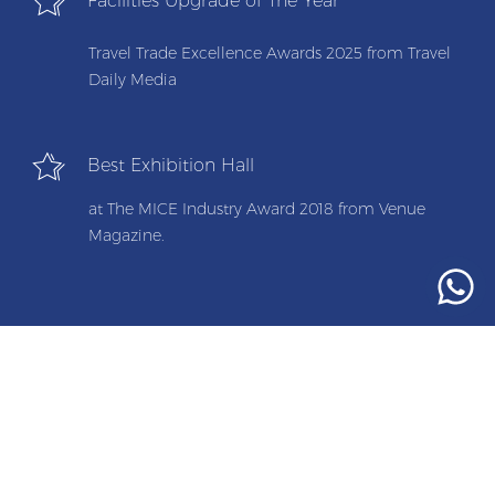
Facilities Upgrade of The Year
Travel Trade Excellence Awards 2025 from Travel
Daily Media
Best Exhibition Hall
at The MICE Industry Award 2018 from Venue
Magazine.