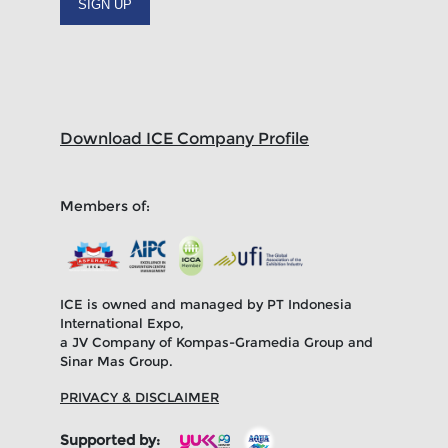
SIGN UP
Download ICE Company Profile
Members of:
ICE is owned and managed by PT Indonesia
International Expo,
a JV Company of Kompas-Gramedia Group and
Sinar Mas Group.
PRIVACY & DISCLAIMER
Supported by: