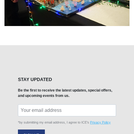
STAY UPDATED
Be the first to receive the latest updates, special offers,
and upcoming events from us.
*by submitting my email address, I agree to ICE's
Privacy Policy