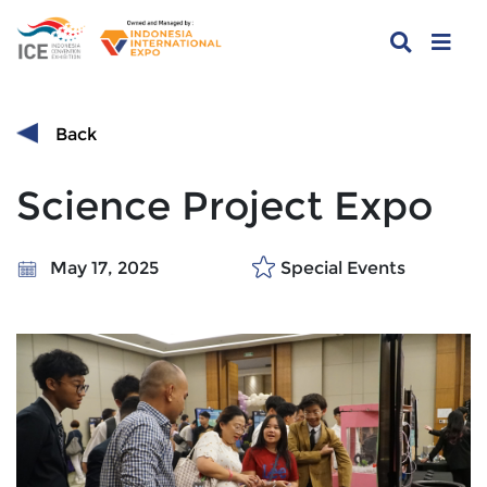
Back
Science Project Expo
May 17, 2025
Special Events