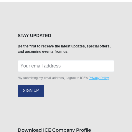
STAY UPDATED
Be the first to receive the latest updates, special offers,
and upcoming events from us.
*by submitting my email address, I agree to ICE's
Privacy Policy
SIGN UP
Download ICE Company Profile