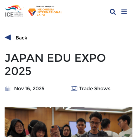
Back
JAPAN EDU EXPO
2025
Nov 16, 2025
Trade Shows