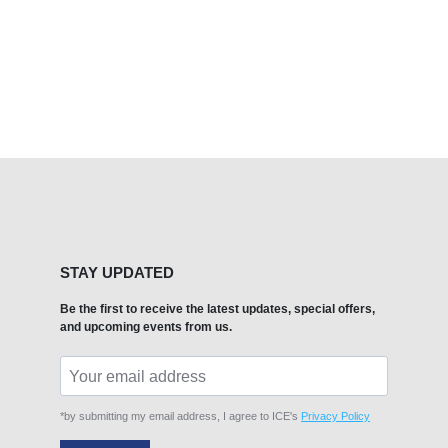
STAY UPDATED
Be the first to receive the latest updates, special offers,
and upcoming events from us.
*by submitting my email address, I agree to ICE's
Privacy Policy