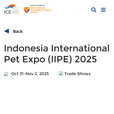
Back
Indonesia International
Pet Expo (IIPE) 2025
Oct 31-Nov 2, 2025
Trade Shows