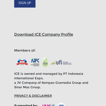
SIGN UP
Download ICE Company Profile
Members of:
ICE is owned and managed by PT Indonesia
International Expo,
a JV Company of Kompas-Gramedia Group and
Sinar Mas Group.
PRIVACY & DISCLAIMER
Supported by: