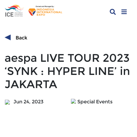
Back
aespa LIVE TOUR 2023
‘SYNK : HYPER LINE’ in
JAKARTA
Jun 24, 2023
Special Events