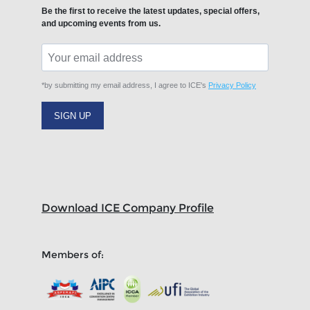
Be the first to receive the latest updates, special offers,
and upcoming events from us.
*by submitting my email address, I agree to ICE's
Privacy Policy
SIGN UP
Download ICE Company Profile
Members of: