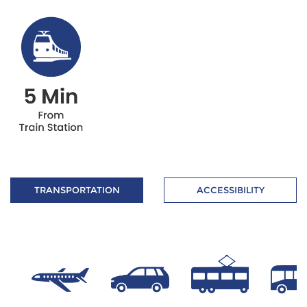
TRANSPORTATION
ACCESSIBILITY