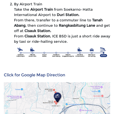
By Airport Train
Take the
Airport Train
from Soekarno–Hatta
International Airport to
Duri Station.
From there, transfer to a commuter line to
Tanah
Abang
, then continue to
Rangkasbitung Lane
and get
off at
Cisauk Station.
From
Cisauk Station
, ICE BSD is just a short ride away
by taxi or ride-hailing service.
Click for Google Map Direction