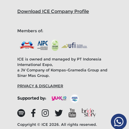
Download ICE Company Profile
Members of:
ICE is owned and managed by PT Indonesia
International Expo,
a JV Company of Kompas-Gramedia Group and
Sinar Mas Group.
PRIVACY & DISCLAIMER
Supported by:
Copyright © ICE 2026. All rights reserved.