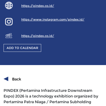
https://pindex.co.id/
https://www.instagram.com/pindex.id/
https://pindex.co.id/
ADD TO CALENDAR
Back
PINDEX (Pertamina Infrastructure Downstream
Expo) 2026 is a technology exhibition organized by
Pertamina Patra Niaga / Pertamina Subholding