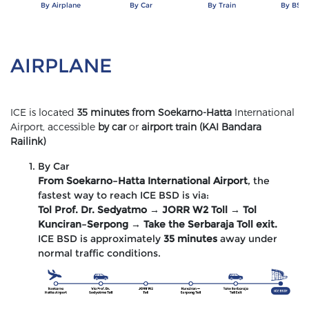
By Airplane
By Car
By Train
By BSD 
AIRPLANE
ICE is located
35 minutes from Soekarno-Hatta
International
Airport, accessible
by car
or
airport train (KAI Bandara
Railink)
By Car
From Soekarno–Hatta International Airport
, the
fastest way to reach ICE BSD is via:
Tol Prof. Dr. Sedyatmo → JORR W2 Toll → Tol
Kunciran–Serpong → Take the Serbaraja Toll exit.
ICE BSD is approximately
35 minutes
away under
normal traffic conditions.