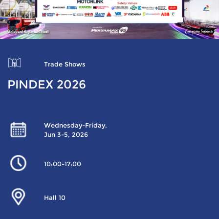
Trade Shows
PINDEX 2026
Wednesday-Friday,
Jun 3-5, 2026
10:00-17:00
Hall 10