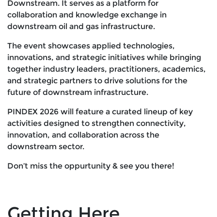
Downstream. It serves as a platform for
collaboration and knowledge exchange in
downstream oil and gas infrastructure.
The event showcases applied technologies,
innovations, and strategic initiatives while bringing
together industry leaders, practitioners, academics,
and strategic partners to drive solutions for the
future of downstream infrastructure.
PINDEX 2026 will feature a curated lineup of key
activities designed to strengthen connectivity,
innovation, and collaboration across the
downstream sector.
Don’t miss the oppurtunity & see you there!
Getting Here