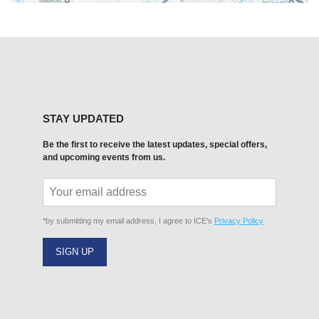
STAY UPDATED
Be the first to receive the latest updates, special offers,
and upcoming events from us.
*by submitting my email address, I agree to ICE's
Privacy Policy
SIGN UP