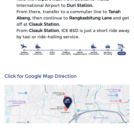
International Airport to
Duri Station.
From there, transfer to a commuter line to
Tanah
Abang
, then continue to
Rangkasbitung Lane
and get
off at
Cisauk Station.
From
Cisauk Station
, ICE BSD is just a short ride away
by taxi or ride-hailing service.
Click for Google Map Direction