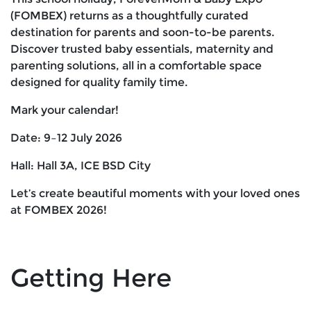
(FOMBEX) returns as a thoughtfully curated
destination for parents and soon-to-be parents.
Discover trusted baby essentials, maternity and
parenting solutions, all in a comfortable space
designed for quality family time.
Mark your calendar!
Date: 9–12 July 2026
Hall: Hall 3A, ICE BSD City
Let’s create beautiful moments with your loved ones
at FOMBEX 2026!
Getting Here