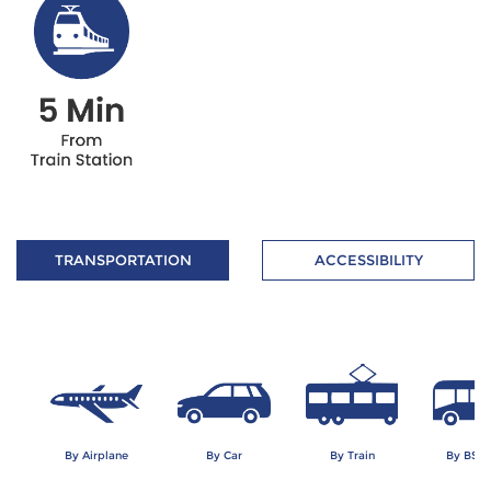
TRANSPORTATION
ACCESSIBILITY
By Airplane
By Car
By Train
By BSD 