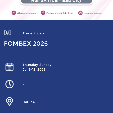
Trade Shows
FOMBEX 2026
Thursday-Sunday,
Jul 9-12, 2026
-
Hall 3A