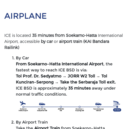
AIRPLANE
ICE is located
35 minutes from Soekarno-Hatta
International
Airport, accessible
by car
or
airport train (KAI Bandara
Railink)
By Car
From Soekarno–Hatta International Airport
, the
fastest way to reach ICE BSD is via:
Tol Prof. Dr. Sedyatmo → JORR W2 Toll → Tol
Kunciran–Serpong → Take the Serbaraja Toll exit.
ICE BSD is approximately
35 minutes
away under
normal traffic conditions.
By Airport Train
Take the
Airport Train
from Soekarno–Hatta