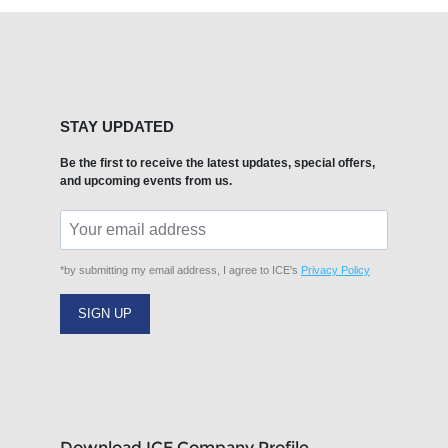
STAY UPDATED
Be the first to receive the latest updates, special offers,
and upcoming events from us.
*by submitting my email address, I agree to ICE's
Privacy Policy
SIGN UP
Download ICE Company Profile