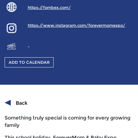
https://fombex.com/
https://www.instagram.com/forevermomexpo/
-
ADD TO CALENDAR
Back
Something truly special is coming for every growing
family
This school holiday, ForeverMom & Baby Expo